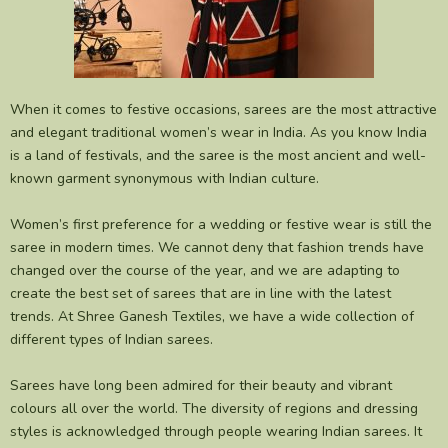
When it comes to festive occasions, sarees are the most attractive
and elegant traditional women’s wear in India. As you know India
is a land of festivals, and the saree is the most ancient and well-
known garment synonymous with Indian culture.
Women’s first preference for a wedding or festive wear is still the
saree in modern times. We cannot deny that fashion trends have
changed over the course of the year, and we are adapting to
create the best set of sarees that are in line with the latest
trends. At Shree Ganesh Textiles, we have a wide collection of
different types of Indian sarees.
Sarees have long been admired for their beauty and vibrant
colours all over the world. The diversity of regions and dressing
styles is acknowledged through people wearing Indian sarees. It