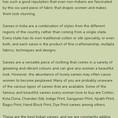
has such a good reputation that even non-Indians are fascinated
by this six-yard piece of fabric that drapes women and makes
them look stunning.
Sarees in India are a combination of styles from the different
regions of the country, rather than coming from a single state.
Every state has its own traditional cotton or silk speciality, or even
both, and each saree is the product of fine craftsmanship, multiple
fabrics, techniques and designs.
Sarees are a versatile piece of clothing that comes in a variety of
gleaming and vibrant colours and can give any woman a beautiful
look. However, the abundance of lovely sarees may often cause
women to become perplexed. Many of you are probably unaware
of the various types of sarees that are available. Some of the
famous and beautiful sarees every woman love to buy are Cotton,
Kota Doria, Chanderi Silk, Indigo Print, Sanganeri Print, Ajrakh Print,
Bagru Print, Hand Block Print, Dye Print sarees among others.
These are the best Indian sarees, and we are constantly adding