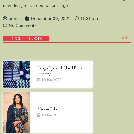
new designer sarees to our range.
admin
December 30, 2021
11:31 am
No Comments
All
RECENT POSTS
Indigo Dye with Hand Block
Printing
18 Jan 2022
Muslin Fabric
10 Jan 2022