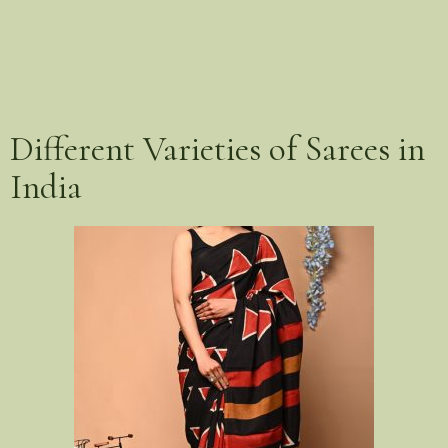
Different Varieties of Sarees in
India