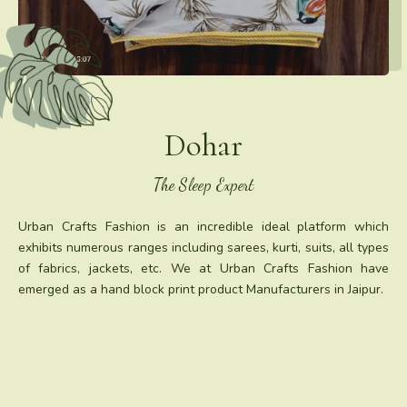
Dohar
The Sleep Expert
Urban Crafts Fashion is an incredible ideal platform which
exhibits numerous ranges including sarees, kurti, suits, all types
of fabrics, jackets, etc. We at Urban Crafts Fashion have
emerged as a hand block print product Manufacturers in Jaipur.