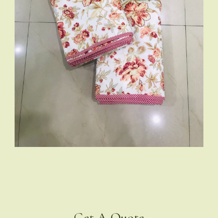
Get A Quote