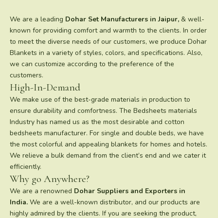
We are a leading
Dohar Set Manufacturers in Jaipur,
& well-
known for providing comfort and warmth to the clients. In order
to meet the diverse needs of our customers, we produce Dohar
Blankets in a variety of styles, colors, and specifications. Also,
we can customize according to the preference of the
customers.
High-In-Demand
We make use of the best-grade materials in production to
ensure durability and comfortness. The Bedsheets materials
Industry has named us as the most desirable and cotton
bedsheets manufacturer. For single and double beds, we have
the most colorful and appealing blankets for homes and hotels.
We relieve a bulk demand from the client’s end and we cater it
efficiently.
Why go Anywhere?
We are a renowned
Dohar Suppliers and Exporters in
India.
We are a well-known distributor, and our products are
highly admired by the clients. If you are seeking the product,