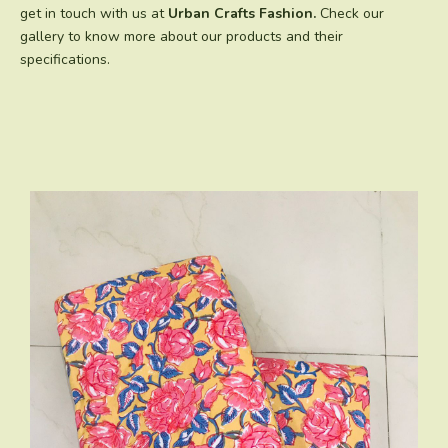
get in touch with us at
Urban Crafts Fashion.
Check our
gallery to know more about our products and their
specifications.