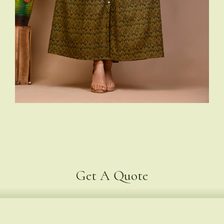
Get A Quote