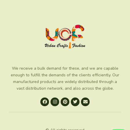
We receive a bulk demand for these, and we are capable
enough to fulfill the demands of the clients efficiently. Our
manufactured products are widely distributed through a
vast distribution network, and also across the globe.