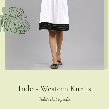
Indo - Western Kurtis
Fabric that Speaks