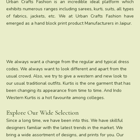
Urban Crafts Fashion is an incredible ideal platform which
exhibits numerous ranges including sarees, kurti, suits, all types
of fabrics, jackets, etc. We at Urban Crafts Fashion have
emerged as a hand block print product Manufacturers in Jaipur.
We always want a change from the regular and typical dress
codes. We always want to look different and apart from the
usual crowd. Also, we try to give a western and new look to
our usual traditional outfits. Kurtis is the one garment that has
been changing its appearance from time to time. And Indo
Western Kurtis is a hot favourite among colleges.
Explore Our Wide Selection
Since a long time, we have been into this. We have skillful
designers familiar with the latest trends in the market. We
bring a wide assortment of designs, and prints for you. Our