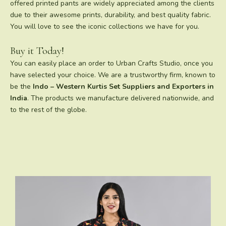
offered printed pants are widely appreciated among the clients
due to their awesome prints, durability, and best quality fabric.
You will love to see the iconic collections we have for you.
Buy it Today!
You can easily place an order to Urban Crafts Studio, once you
have selected your choice. We are a trustworthy firm, known to
be the
Indo – Western Kurtis Set Suppliers and Exporters in
India
. The products we manufacture delivered nationwide, and
to the rest of the globe.