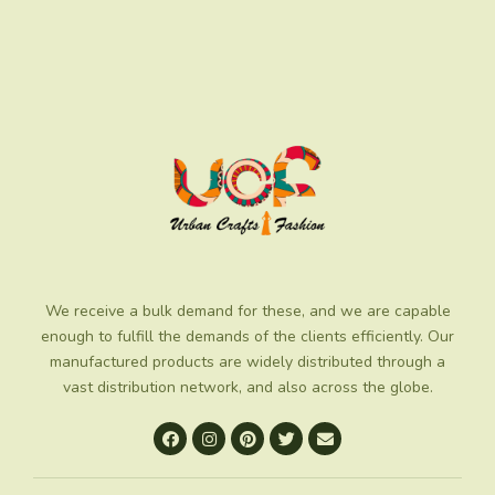
We receive a bulk demand for these, and we are capable
enough to fulfill the demands of the clients efficiently. Our
manufactured products are widely distributed through a
vast distribution network, and also across the globe.