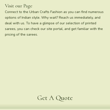
Visit our Page
Connect to the Urban Crafts Fashion as you can find numerous
options of Indian style. Why wait? Reach us immediately, and
deal with us. To have a glimpse of our selection of printed
sarees, you can check our site portal, and get familiar with the
pricing of the sarees.
Get A Quote