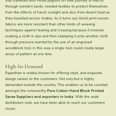
that travelled with Hindu pilgrims on their journey to Mecca
through western lands, needed textiles to protect themselves
from the effects of harsh sunlight and also from desert heat as
they travelled across Arabia. As it turns out, block print woven
fabrics are more resistant than other kinds of weaving
techniques against tearing and creasing because it involves
soaking a cloth in dye and then stamping it onto another cloth
through pressure exerted by the use of an engraved
woodblock tool; in this way a single tool could create larger
areas of pattern at one time.
High-In-Demand
Rajasthan is widely known for offering style, and exquisite
design sarees to the customers. Not only but is highly
demanded outside the country. This enables us to be counted
amongst the noteworthy
Pure Cotton Hand Block Printed
Saree
Suppliers and exporters in India
. With the wide
distribution web, we have been able to reach our customers
closer.