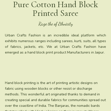
Pure Cotton Hand Block
Printed Saree
Rage the of Ethnicity
Urban Crafts Fashion is an incredible ideal platform which
exhibits numerous ranges including sarees, kurti, suits, all types
of fabrics, jackets, etc. We at Urban Crafts Fashion have
emerged as a hand block print product Manufacturers in Jaipur.
Hand block printing is the art of printing artistic designs on
fabric using wooden blocks or other resist or discharge
methods. This wonderful art originated thanks to demand in
creating special and durable fabrics for communities spread out
over the coastline of India. The Banjaras, the nomadic bards